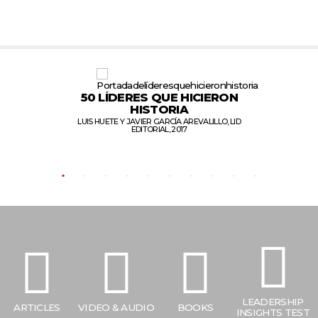
50 LÍDERES QUE
HICIERON
S
HISTORIA
LUIS HUETE Y JAVIER GARCÍA AREVALILLO, LID
EDITORIAL, 2017
LEADERSHIP
ARTICLES
VIDEO & AUDIO
BOOKS
INSIGHTS TEST