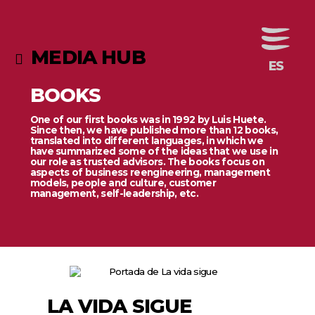
MEDIA HUB
BOOKS
One of our first books was in 1992 by Luis Huete.
Since then, we have published more than 12 books,
translated into different languages, in which we
have summarized some of the ideas that we use in
our role as trusted advisors. The books focus on
aspects of business reengineering, management
models, people and culture, customer
management, self-leadership, etc.
LA VIDA SIGUE