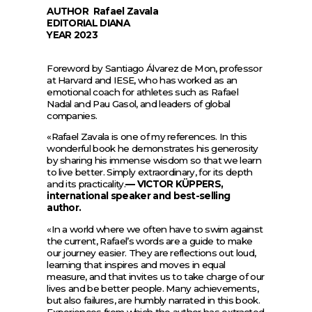
AUTHOR
Rafael Zavala
EDITORIAL
DIANA
YEAR
2023
Foreword by Santiago Álvarez de Mon, professor
at Harvard and IESE, who has worked as an
emotional coach for athletes such as Rafael
Nadal and Pau Gasol, and leaders of global
companies.
«Rafael Zavala is one of my references. In this
wonderful book he demonstrates his generosity
by sharing his immense wisdom so that we learn
to live better. Simply extraordinary, for its depth
and its practicality.
— VICTOR KÜPPERS,
international speaker and best-selling
author.
«In a world where we often have to swim against
the current, Rafael’s words are a guide to make
our journey easier. They are reflections out loud,
learning that inspires and moves in equal
measure, and that invites us to take charge of our
lives and be better people. Many achievements,
but also failures, are humbly narrated in this book.
Experiences from which the author has extracted