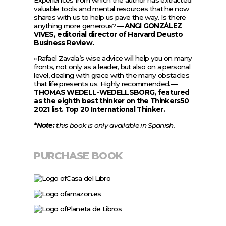
valuable tools and mental resources that he now
shares with us to help us pave the way. Is there
anything more generous?
— ANGI GONZÁLEZ
VIVES, editorial director of Harvard Deusto
Business Review.
«Rafael Zavala’s wise advice will help you on many
fronts, not only as a leader, but also on a personal
level, dealing with grace with the many obstacles
that life presents us. Highly recommended.
—
THOMAS WEDELL-WEDELLSBORG, featured
as the eighth best thinker on the Thinkers50
2021 list. Top 20 International Thinker.
*Note:
this book is only available in Spanish.
PURCHASE BOOK